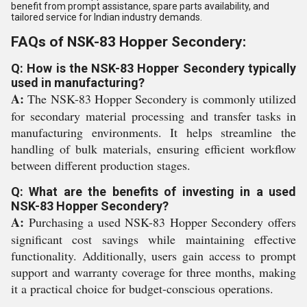
benefit from prompt assistance, spare parts availability, and
tailored service for Indian industry demands.
FAQs of NSK-83 Hopper Secondery:
Q: How is the NSK-83 Hopper Secondery typically
used in manufacturing?
A:
The NSK-83 Hopper Secondery is commonly utilized
for secondary material processing and transfer tasks in
manufacturing environments. It helps streamline the
handling of bulk materials, ensuring efficient workflow
between different production stages.
Q: What are the benefits of investing in a used
NSK-83 Hopper Secondery?
A:
Purchasing a used NSK-83 Hopper Secondery offers
significant cost savings while maintaining effective
functionality. Additionally, users gain access to prompt
support and warranty coverage for three months, making
it a practical choice for budget-conscious operations.