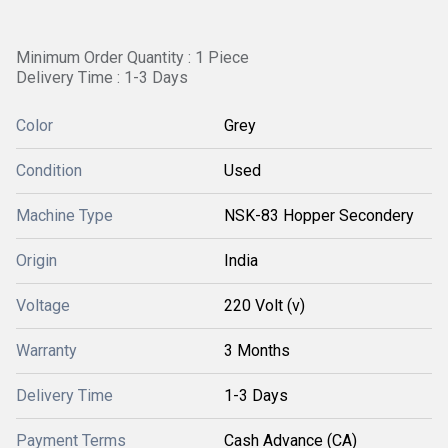
Minimum Order Quantity : 1 Piece
Delivery Time : 1-3 Days
Color
Grey
Condition
Used
Machine Type
NSK-83 Hopper Secondery
Origin
India
Voltage
220 Volt (v)
Warranty
3 Months
Delivery Time
1-3 Days
Payment Terms
Cash Advance (CA)