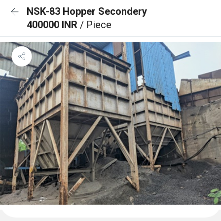
NSK-83 Hopper Secondery
400000 INR
/ Piece