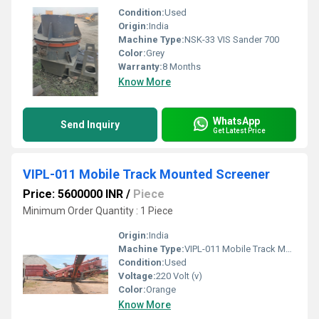
Condition:
Used
Origin:
India
Machine Type:
NSK-33 VIS Sander 700
Color:
Grey
Warranty:
8 Months
Know More
WhatsApp
Send Inquiry
Get Latest Price
VIPL-011 Mobile Track Mounted Screener
Price: 5600000 INR
/
Piece
Minimum Order Quantity : 1 Piece
Origin:
India
Machine Type:
VIPL-011 Mobile Track Mounted Screener
Condition:
Used
Voltage:
220 Volt (v)
Color:
Orange
Know More