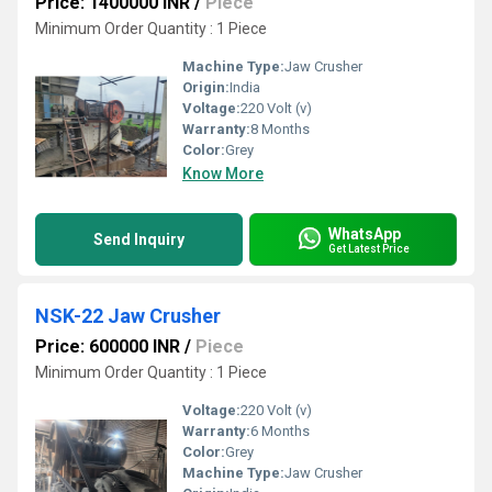
Price: 1400000 INR
/
Piece
Minimum Order Quantity : 1 Piece
Machine Type:
Jaw Crusher
Origin:
India
Voltage:
220 Volt (v)
Warranty:
8 Months
Color:
Grey
Know More
WhatsApp
Send Inquiry
Get Latest Price
NSK-22 Jaw Crusher
Price: 600000 INR
/
Piece
Minimum Order Quantity : 1 Piece
Voltage:
220 Volt (v)
Warranty:
6 Months
Color:
Grey
Machine Type:
Jaw Crusher