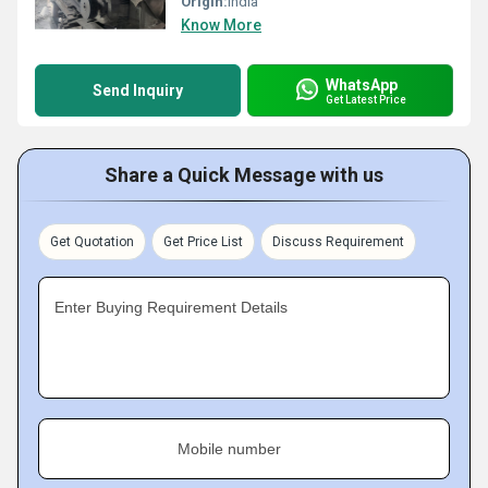
Origin:
India
Know More
WhatsApp
Send Inquiry
Get Latest Price
Share a Quick Message with us
Get Quotation
Get Price List
Discuss Requirement
Enter Buying Requirement Details
Mobile number