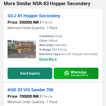
More Similar NSK-83 Hopper Secondery
GUJ-81 Hopper Secondery
Price: 300000 INR
/
Piece
Minimum Order Quantity : 1 Piece
Condition:
Used
Color:
Yellow
Warranty:
3 Months
Voltage:
220 Volt (v)
Machine Type:
GUJ-81 Hopper Secondery
Know More
WhatsApp
Send Inquiry
Get Latest Price
NSK-33 VIS Sander 700
Price: 700000 INR
/
Piece
Minimum Order Quantity : 1 Piece