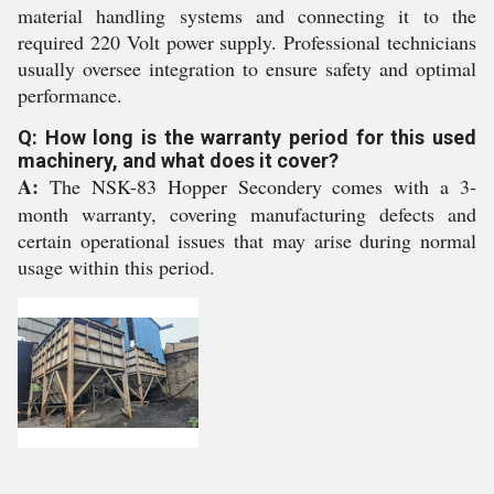
material handling systems and connecting it to the
required 220 Volt power supply. Professional technicians
usually oversee integration to ensure safety and optimal
performance.
Q: How long is the warranty period for this used
machinery, and what does it cover?
A:
The NSK-83 Hopper Secondery comes with a 3-
month warranty, covering manufacturing defects and
certain operational issues that may arise during normal
usage within this period.