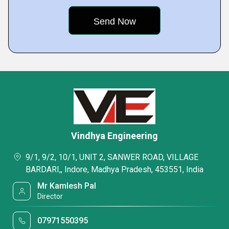
Vindhya Engineering
9/1, 9/2, 10/1, UNIT 2, SANWER ROAD, VILLAGE
BARDARI,, Indore, Madhya Pradesh, 453551, India
Mr Kamlesh Pal
Director
07971550395