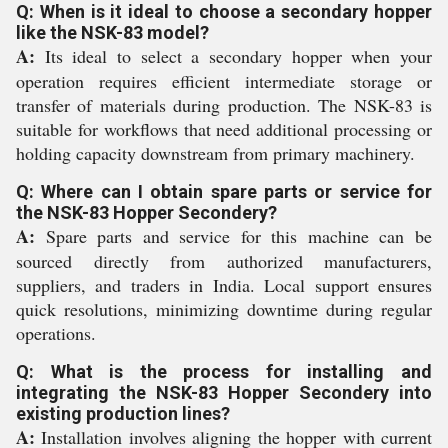
Q: When is it ideal to choose a secondary hopper
like the NSK-83 model?
A:
Its ideal to select a secondary hopper when your
operation requires efficient intermediate storage or
transfer of materials during production. The NSK-83 is
suitable for workflows that need additional processing or
holding capacity downstream from primary machinery.
Q: Where can I obtain spare parts or service for
the NSK-83 Hopper Secondery?
A:
Spare parts and service for this machine can be
sourced directly from authorized manufacturers,
suppliers, and traders in India. Local support ensures
quick resolutions, minimizing downtime during regular
operations.
Q: What is the process for installing and
integrating the NSK-83 Hopper Secondery into
existing production lines?
A:
Installation involves aligning the hopper with current