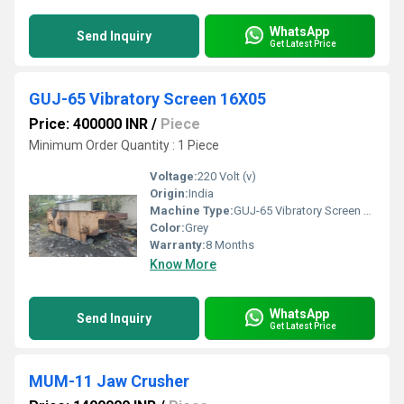
WhatsApp
Send Inquiry
Get Latest Price
GUJ-65 Vibratory Screen 16X05
Price: 400000 INR
/
Piece
Minimum Order Quantity : 1 Piece
Voltage:
220 Volt (v)
Origin:
India
Machine Type:
GUJ-65 Vibratory Screen 16X05
Color:
Grey
Warranty:
8 Months
Know More
WhatsApp
Send Inquiry
Get Latest Price
MUM-11 Jaw Crusher