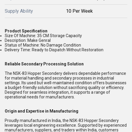
Supply Ability
10 Per Week
Product Specification
Size Of Machine:
35 CM Storage Capacity
Description:
Make Genral
Status of Machine:
No Damage Condition
Delivery Time:
Ready to Dispatch Without Restoration
Reliable Secondary Processing Solution
The NSK-83 Hopper Secondery delivers dependable performance
for material handling and secondary processes in industrial
settings. Its used but well-maintained condition offers businesses
a budget-friendly solution without sacrificing quality or efficiency.
Designed for seamless integration, it supports a range of
operational needs for manufacturers.
Origin and Expertise in Manufacturing
Proudly manufactured in India, the NSK-83 Hopper Secondery
leverages local engineering excellence. Supported by experienced
manufacturers, suppliers, and traders within India, customers